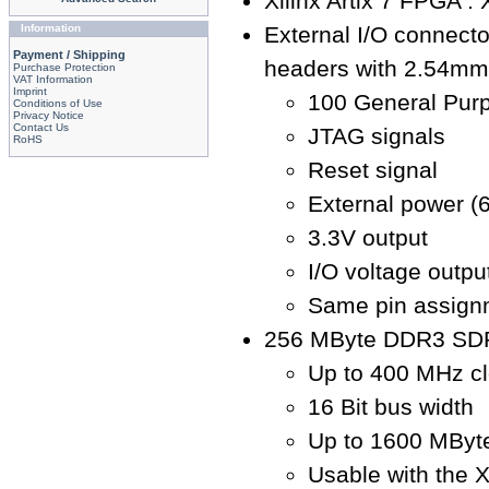
Xilinx Artix 7 FPGA 
Information
External I/O connecto
Payment / Shipping
headers with 2.54mm 
Purchase Protection
VAT Information
Imprint
100 General Purp
Conditions of Use
Privacy Notice
Contact Us
JTAG signals
RoHS
Reset signal
External power (6
3.3V output
I/O voltage output
Same pin assign
256 MByte DDR3 SD
Up to 400 MHz cl
16 Bit bus width
Up to 1600 MByte
Usable with the 