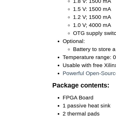
1.8 V: 1500 mA
1.5 V: 1500 mA
1.2 V; 1500 mA
1.0 V; 4000 mA
OTG supply switc
Optional:
Battery to store 
Temperature range: 0
Usable with free Xil
Powerful Open-Sour
Package contents:
FPGA Board
1 passive heat sink
2 thermal pads