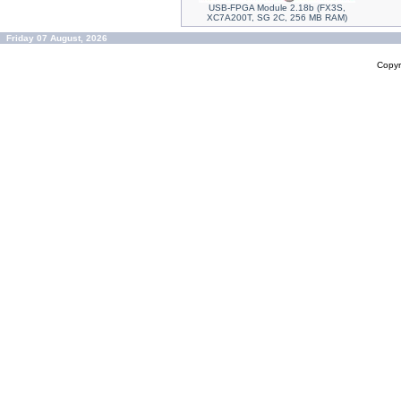
USB-FPGA Module 2.18b (FX3S,
XC7A200T, SG 2C, 256 MB RAM)
Friday 07 August, 2026
Copyr