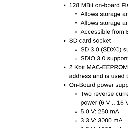
128 MBit on-board F
Allows storage a
Allows storage an
Accessible from
SD card socket
SD 3.0 (SDXC) s
SDIO 3.0 support
2 Kbit MAC-EEPROM: 
address and is used t
On-Board power supp
Two reverse curre
power (6 V .. 16
5.0 V: 250 mA
3.3 V: 3000 mA