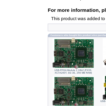
For more information, pl
This product was added to
Customers who bought this product also purch
USB-FPGA Module 2.18b2 (FX3S,
XC7A200T, SG 3E, 256 MB RAM)
USB-