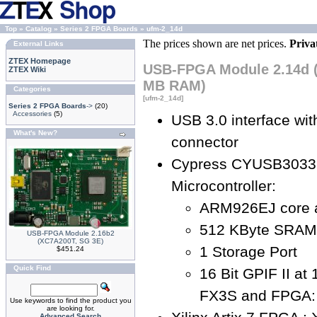
Top
»
Catalog
»
Series 2 FPGA Boards
»
ufm-2_14d
The prices shown are net prices.
Priva
External Links
ZTEX Homepage
USB-FPGA Module 2.14d (
ZTEX Wiki
MB RAM)
Categories
[ufm-2_14d]
Series 2 FPGA Boards
->
(20)
Accessories
(5)
USB 3.0 interface wi
What's New?
connector
Cypress CYUSB3033
Microcontroller:
ARM926EJ core 
512 KByte SRAM
USB-FPGA Module 2.16b2
(XC7A200T, SG 3E)
1 Storage Port
$451.24
Quick Find
16 Bit GPIF II a
FX3S and FPGA: 
Use keywords to find the product you
are looking for.
Advanced Search