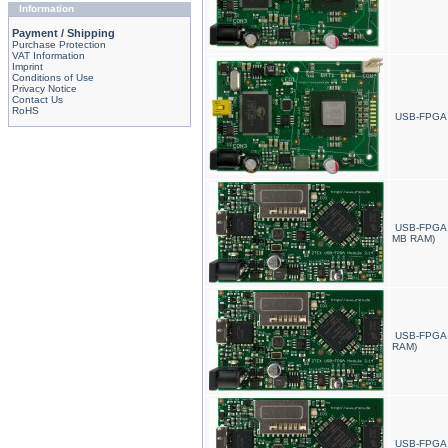
Information
Payment / Shipping
Purchase Protection
VAT Information
Imprint
Conditions of Use
Privacy Notice
Contact Us
RoHS
USB-FPGA 
USB-FPGA 
MB RAM)
USB-FPGA 
RAM)
USB-FPGA 