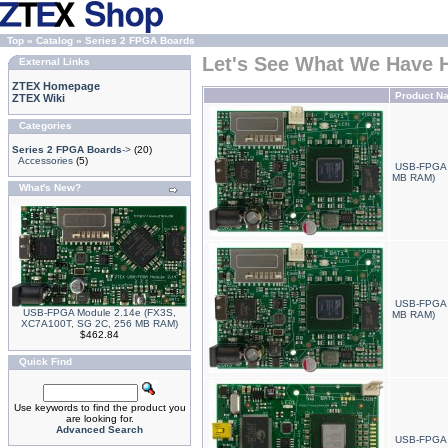
Top
»
Catalog
»
Series 2 FPGA Boards
Let's See What We Have 
External Links
ZTEX Homepage
Product N
ZTEX Wiki
Categories
Series 2 FPGA Boards
->
(20)
Accessories
(5)
USB-FPGA 
MB RAM)
What's New?
USB-FPGA 
USB-FPGA Module 2.14e (FX3S,
MB RAM)
XC7A100T, SG 2C, 256 MB RAM)
$462.84
Quick Find
Use keywords to find the product you
are looking for.
Advanced Search
USB-FPGA 