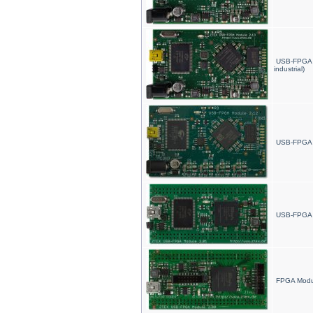
USB-FPGA 
industrial)
USB-FPGA 
USB-FPGA M
FPGA Modu