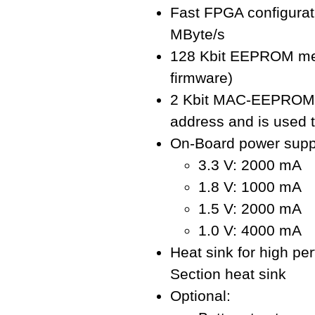
Fast FPGA configurat
MByte/s
128 Kbit EEPROM mem
firmware)
2 Kbit MAC-EEPROM: 
address and is used t
On-Board power supp
3.3 V: 2000 mA
1.8 V: 1000 mA
1.5 V: 2000 mA
1.0 V: 4000 mA
Heat sink for high pe
Section heat sink
Optional: