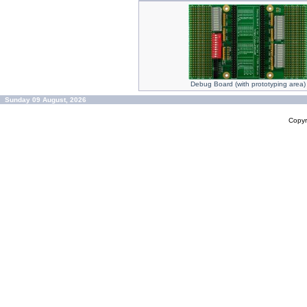
Debug Board (with prototyping area)
Sunday 09 August, 2026
Copyr