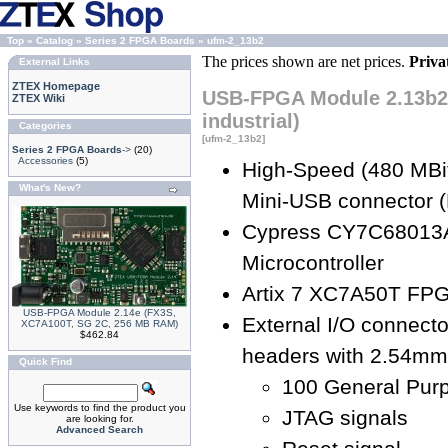
Top
»
Catalog
»
Series 2 FPGA Boards
»
ufm-2_13b2
The prices shown are net prices.
Priva
External Links
ZTEX Homepage
USB-FPGA Module 2.13b2 
ZTEX Wiki
industrial)
Categories
[ufm-2_13b2]
Series 2 FPGA Boards
->
(20)
Accessories
(5)
High-Speed (480 MBit
What's New?
Mini-USB connector (
Cypress CY7C68013
Microcontroller
Artix 7 XC7A50T FPG
USB-FPGA Module 2.14e (FX3S,
External I/O connecto
XC7A100T, SG 2C, 256 MB RAM)
$462.84
headers with 2.54mm 
Quick Find
100 General Purp
Use keywords to find the product you
JTAG signals
are looking for.
Advanced Search