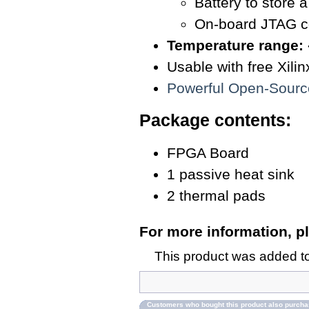
Battery to store 
On-board JTAG c
Temperature range: 
Usable with free Xil
Powerful Open-Sour
Package contents:
FPGA Board
1 passive heat sink
2 thermal pads
For more information, pl
This product was added t
Customers who bought this product also purch