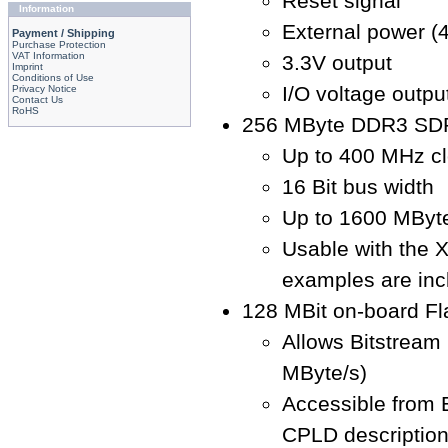
Reset signal
Information
External power (4
Payment / Shipping
Purchase Protection
VAT Information
3.3V output
Imprint
Conditions of Use
I/O voltage output
Privacy Notice
Contact Us
RoHS
256 MByte DDR3 SD
Up to 400 MHz cl
16 Bit bus width
Up to 1600 MByte
Usable with the 
examples are inc
128 MBit on-board F
Allows Bitstream
MByte/s)
Accessible from
CPLD descriptio