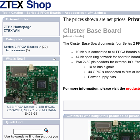
Top
»
Catalog
»
Series 2 FPGA Boards
»
Accessories
»
ufm-2.cluste
The prices shown are net prices.
Priva
External Links
ZTEX Homepage
Cluster Base Board
ZTEX Wiki
[ufm-2.cluste]
Categories
The Cluster Base Board connects four Series 2 FP
Series 2 FPGA Boards
->
(20)
Accessories
(5)
10 bit bus connected to all FPGA Boards a
44 bit open ring network for board to boa
What's New?
Two 2x32 pin headers for external I/O. Ea
10 bit bus signals
44 GPIO's connected to first or l
Power supply pins
For more information, please visit the
product
USB-FPGA Module 2.18b (FX3S,
XC7A200T, SG 2C, 256 MB RAM)
$497.64
Customers who bought this product also purch
Quick Find
Use keywords to find the product you
are looking for.