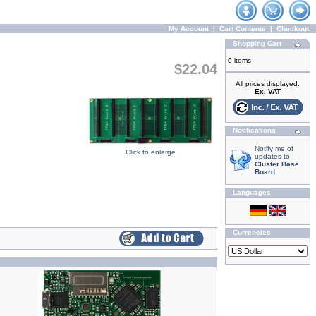
My Account
|
Cart Contents
|
Checkout
Shopping Cart
0 items
$22.04
All prices displayed:
Ex. VAT
Notifications
Notify me of
Click to enlarge
updates to
Cluster Base
Board
Languages
Currencies