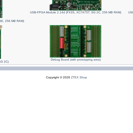
USB-FPGA Module 2.14d (FX3S, XC7A75T, SG 2C, 256 MB RAM)
USB
3E, 256 MB RAM)
Debug Board (with prototyping area)
SG 2C)
Copyright © 2026
ZTEX Shop