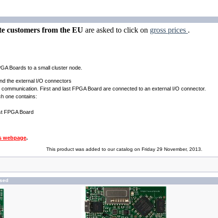
te customers from the EU
are asked to click on
gross prices
.
GA Boards to a small cluster node.
nd the external I/O connectors
rd communication. First and last FPGA Board are connected to an external I/O connector.
ch one contains:
ast FPGA Board
s webpage
.
This product was added to our catalog on Friday 29 November, 2013.
ased