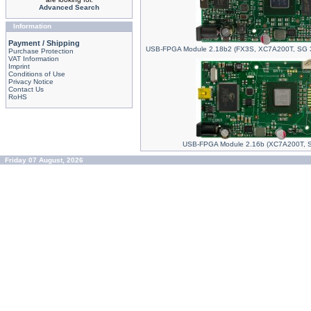
Advanced Search
Information
Payment / Shipping
USB-FPGA Module 2.18b2 (FX3S, XC7A200T, SG 
Purchase Protection
VAT Information
Imprint
Conditions of Use
Privacy Notice
Contact Us
RoHS
USB-FPGA Module 2.16b (XC7A200T, 
Friday 07 August, 2026