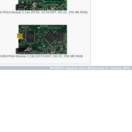
-FPGA Module 2.14e (FX3S, XC7A100T, SG 2C, 256 MB RAM)
USB-FPGA Module 2.13d (XC7A100T, SG 2C, 256 MB RAM)
84755513 requests since Wednesday 21 January, 2009