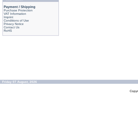
Payment / Shipping
Purchase Protection
VAT Information
Imprint
Conditions of Use
Privacy Notice
Contact Us
RoHS
Friday 07 August, 2026
Copyr