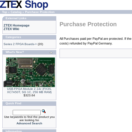
Top
»
Catalog
»
Purchase Protection
External Links
Purchase Protection
ZTEX Homepage
ZTEX Wiki
Categories
All Purchases paid per PayPal are protected. If the
costs) refunded by PayPal Germany.
Series 2 FPGA Boards->
(20)
What's New?
USB-FPGA Module 2.14c (FX3S,
XC7A50T, SG 1C, 256 MB RAM)
$323.64
Quick Find
Use keywords to find the product you
are looking for.
Advanced Search
Information