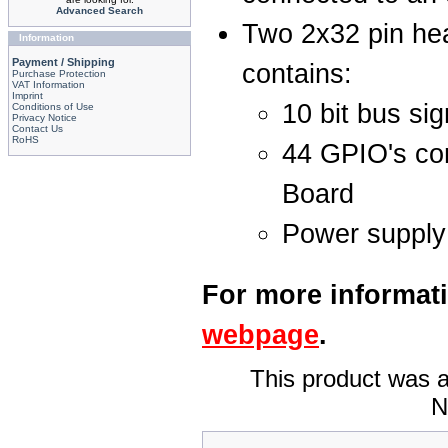
Advanced Search
Two 2x32 pin hea
Information
Payment / Shipping
contains:
Purchase Protection
VAT Information
Imprint
10 bit bus sig
Conditions of Use
Privacy Notice
Contact Us
RoHS
44 GPIO's con
Board
Power supply
For more informati
webpage
.
This product was a
N