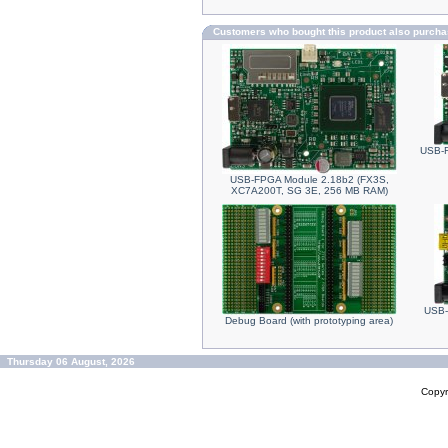
Customers who bought this product also purch
USB-F
USB-FPGA Module 2.18b2 (FX3S,
XC7A200T, SG 3E, 256 MB RAM)
USB-
Debug Board (with prototyping area)
Thursday 06 August, 2026
Copyr