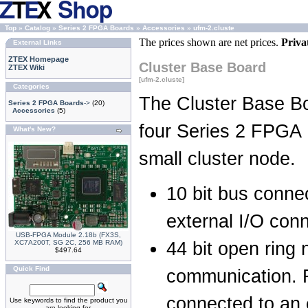
Top
»
Catalog
»
Series 2 FPGA Boards
»
Accessories
»
ufm-2.cluste
The prices shown are net prices.
Priva
External Links
ZTEX Homepage
Cluster Base Board
ZTEX Wiki
[ufm-2.cluste]
Categories
The Cluster Base B
Series 2 FPGA Boards
->
(20)
Accessories
(5)
four Series 2 FPGA 
What's New?
small cluster node.
10 bit bus conne
external I/O con
USB-FPGA Module 2.18b (FX3S,
XC7A200T, SG 2C, 256 MB RAM)
44 bit open ring 
$497.64
Quick Find
communication. F
connected to an 
Use keywords to find the product you
are looking for.