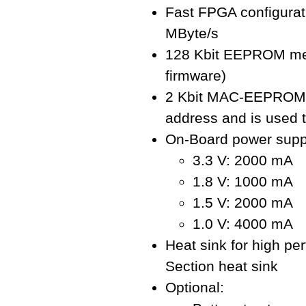
Fast FPGA configurat
MByte/s
128 Kbit EEPROM mem
firmware)
2 Kbit MAC-EEPROM: 
address and is used t
On-Board power supp
3.3 V: 2000 mA
1.8 V: 1000 mA
1.5 V: 2000 mA
1.0 V: 4000 mA
Heat sink for high pe
Section heat sink
Optional: