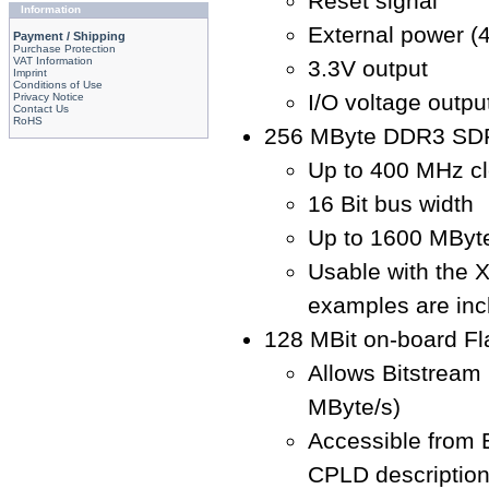
Reset signal
Information
External power (4
Payment / Shipping
Purchase Protection
VAT Information
3.3V output
Imprint
Conditions of Use
I/O voltage output
Privacy Notice
Contact Us
RoHS
256 MByte DDR3 SD
Up to 400 MHz cl
16 Bit bus width
Up to 1600 MByte
Usable with the 
examples are inc
128 MBit on-board F
Allows Bitstream
MByte/s)
Accessible from
CPLD descriptio