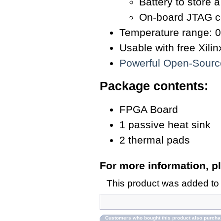
Battery to store 
On-board JTAG c
Temperature range: 0
Usable with free Xil
Powerful Open-Sour
Package contents:
FPGA Board
1 passive heat sink
2 thermal pads
For more information, pl
This product was added to
Customers who bought this product also purch