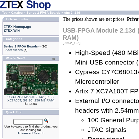
Top
»
Catalog
»
Series 2 FPGA Boards
»
ufm-2_13d
The prices shown are net prices.
Priva
External Links
ZTEX Homepage
USB-FPGA Module 2.13d 
ZTEX Wiki
RAM)
Categories
[ufm-2_13d]
Series 2 FPGA Boards
->
(20)
Accessories
(5)
High-Speed (480 MBit
What's New?
Mini-USB connector (
Cypress CY7C68013
Microcontroller
Artix 7 XC7A100T F
USB-FPGA Module 2.14c (FX3S,
External I/O connecto
XC7A50T, SG 1C, 256 MB RAM)
$323.64
headers with 2.54mm 
Quick Find
100 General Purp
Use keywords to find the product you
JTAG signals
are looking for.
Advanced Search