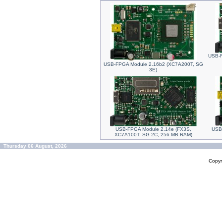
USB-F
USB-FPGA Module 2.16b2 (XC7A200T, SG
3E)
USB-FPGA Module 2.14e (FX3S,
USB
XC7A100T, SG 2C, 256 MB RAM)
Thursday 06 August, 2026
Copyr